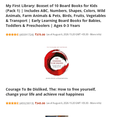
My First Library: Boxset of 10 Board Books for Kids
(Pack 1) | Includes ABC, Numbers, Shapes, Colors, Wild
Animals, Farm Animals & Pets, Birds, Fruits, Vegetables
& Transport | Early Learning Board Books for Babies,
Toddlers & Preschoolers | Ages 0-3 Years
(
45591724
)
₹375.00
(as of August 6, 2026 15:20 GMT +05:30 -
More info
)
Courage To Be Disliked, The: How to free yourself,
change your life and achieve real happiness
(
45523013
)
₹345.00
(as of August 6, 2026 15:20 GMT +05:30 -
More info
)