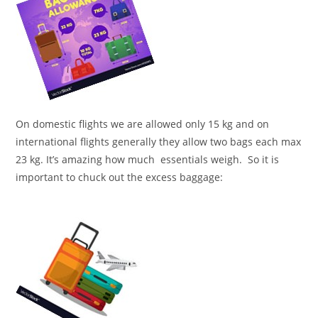
On domestic flights we are allowed only 15 kg and on
international flights generally they allow two bags each max
23 kg. It’s amazing how much essentials weigh. So it is
important to chuck out the excess baggage: