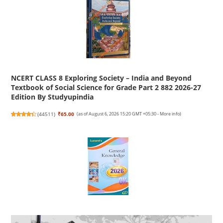
NCERT CLASS 8 Exploring Society – India and Beyond
Textbook of Social Science for Grade Part 2 882 2026-27
Edition By Studyupindia
(
44511
)
₹65.00
(as of August 6, 2026 15:20 GMT +05:30 -
More info
)
Lucent's General Knowledge 2026 - English | Lucent Gk