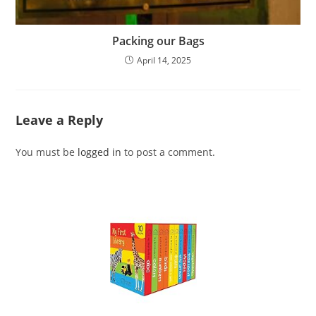
Packing our Bags
April 14, 2025
Leave a Reply
You must be
logged in
to post a comment.