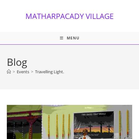
Skip
to
MATHARPACADY VILLAGE
content
MENU
Blog
>
Events
>
Travelling Light.