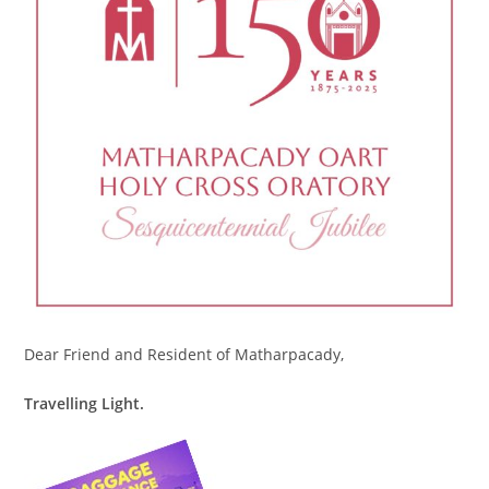
Dear Friend and Resident of Matharpacady,
Travelling Light.