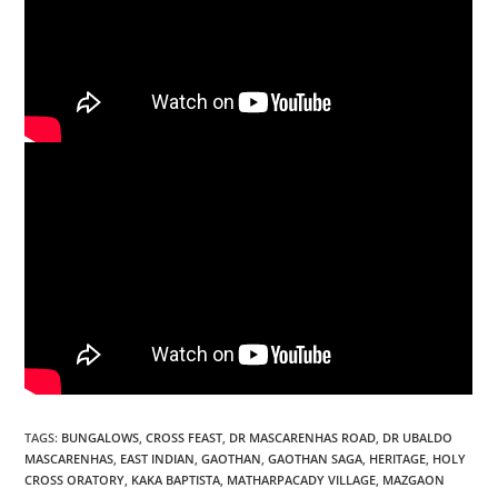
TAGS
:
BUNGALOWS
,
CROSS FEAST
,
DR MASCARENHAS ROAD
,
DR UBALDO
MASCARENHAS
,
EAST INDIAN
,
GAOTHAN
,
GAOTHAN SAGA
,
HERITAGE
,
HOLY
CROSS ORATORY
,
KAKA BAPTISTA
,
MATHARPACADY VILLAGE
,
MAZGAON