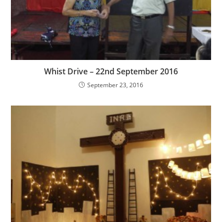
Whist Drive – 22nd September 2016
September 23, 2016