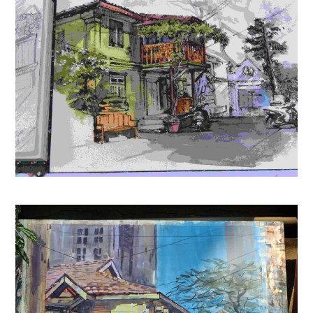
2026 New Edition English | 15th Revised Edition | For
UPSC, SSC, NDA, CDS, Banking, Railways, Defence & All
Competitive Exams (2026-27)
(
425347
)
₹275.00
(as of August 6, 2026 15:20 GMT +05:30 -
More info
)
It’s Time to Say Goodnight
(
4452123
)
₹199.00
(as of August 6, 2026 15:20 GMT +05:30 -
More info
)