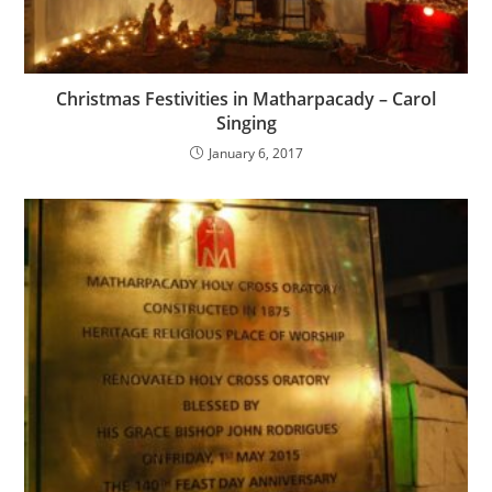
Christmas Festivities in Matharpacady – Carol
Singing
January 6, 2017