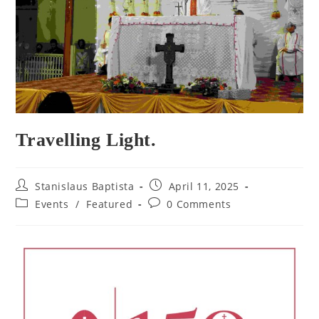
Travelling Light.
Post
Post
Stanislaus Baptista
April 11, 2025
author:
published:
Post
Post
Events
/
Featured
0 Comments
category:
comments: