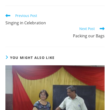
Read
Previous Post
more
Singing in Celebration
articles
Next Post
Packing our Bags
YOU MIGHT ALSO LIKE