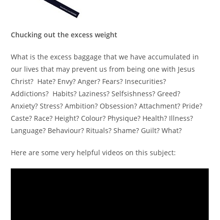
Chucking out the excess weight
What is the excess baggage that we have accumulated in
our lives that may prevent us from being one with Jesus
Christ? Hate? Envy? Anger? Fears? Insecurities?
Addictions? Habits? Laziness? Selfsishness? Greed?
Anxiety? Stress? Ambition? Obsession? Attachment? Pride?
Caste? Race? Height? Colour? Physique? Health? Illness?
Language? Behaviour? Rituals? Shame? Guilt? What?
Here are some very helpful videos on this subject: