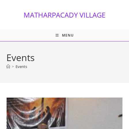
Skip
to
MATHARPACADY VILLAGE
content
MENU
Events
>
Events