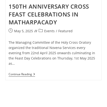
150TH ANNIVERSARY CROSS
FEAST CELEBRATIONS IN
MATHARPACADY
Post
Post
May 5, 2025
Events
/
Featured
published:
category:
The Managing Committee of the Holy Cross Oratory
organized the traditional Novena Services every
evening from 22nd April 2025 onwards culminating in
the Feast Day Celebrations on Thursday, 1st May 2025
as…
150TH
Continue Reading
ANNIVERSARY
CROSS
FEAST
CELEBRATIONS
IN
MATHARPACADY