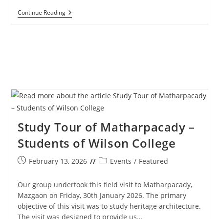
Way
Continue Reading
Of
The
Cross
–
Senior
Citizens
–
27th
March
2026
Study Tour of Matharpacady –
Students of Wilson College
Post
Post
February 13, 2026
Events
/
Featured
published:
category:
Our group undertook this field visit to Matharpacady,
Mazgaon on Friday, 30th January 2026. The primary
objective of this visit was to study heritage architecture.
The visit was designed to provide us…