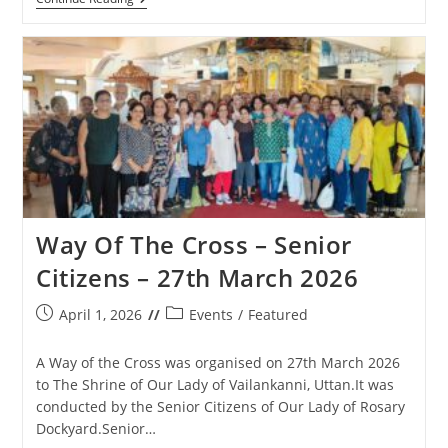
Anniversary
Cross
Feast
Day
Celebrations
In
Matharpacady
–
1st
May
2026
Way Of The Cross – Senior
Citizens – 27th March 2026
Post
Post
April 1, 2026
Events
/
Featured
published:
category:
A Way of the Cross was organised on 27th March 2026
to The Shrine of Our Lady of Vailankanni, Uttan.It was
conducted by the Senior Citizens of Our Lady of Rosary
Dockyard.Senior…