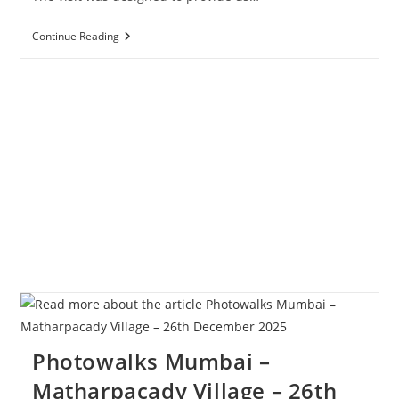
Study
Continue Reading
Tour
Of
Matharpacady
–
Students
Of
Wilson
College
Photowalks Mumbai –
Matharpacady Village – 26th