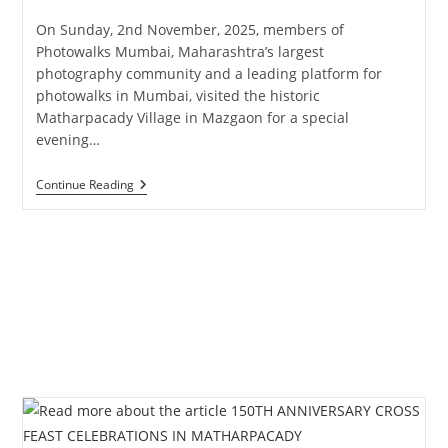
published:
category:
On Sunday, 2nd November, 2025, members of
Photowalks Mumbai, Maharashtra’s largest
photography community and a leading platform for
photowalks in Mumbai, visited the historic
Matharpacady Village in Mazgaon for a special
evening…
Photowalks
Continue Reading
Mumbai
Curated
Heritage
Walk
At
Matharpacady
Village