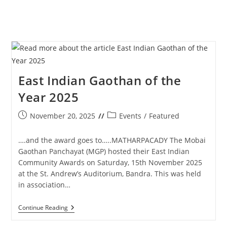
East Indian Gaothan of the
Year 2025
Post
Post
November 20, 2025
Events
/
Featured
published:
category:
….and the award goes to…..MATHARPACADY The Mobai
Gaothan Panchayat (MGP) hosted their East Indian
Community Awards on Saturday, 15th November 2025
at the St. Andrew’s Auditorium, Bandra. This was held
in association…
East
Continue Reading
Indian
Gaothan