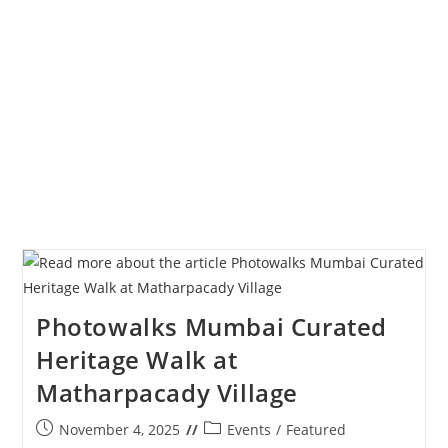
Of
The
Year
2025
Photowalks Mumbai Curated
Heritage Walk at
Matharpacady Village
Post
Post
November 4, 2025
Events
/
Featured