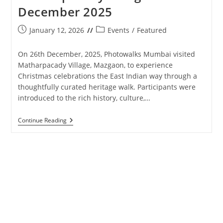
December 2025
Post
Post
January 12, 2026
Events
/
Featured
published:
category:
On 26th December, 2025, Photowalks Mumbai visited
Matharpacady Village, Mazgaon, to experience
Christmas celebrations the East Indian way through a
thoughtfully curated heritage walk. Participants were
introduced to the rich history, culture,…
Photowalks
Continue Reading
Mumbai
–
Matharpacady
Village
–
26th
December
2025