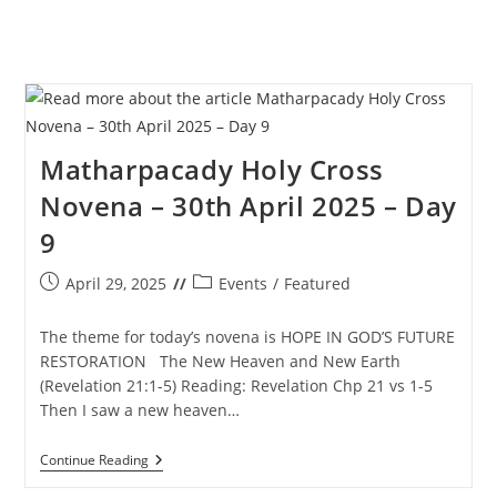
Matharpacady Holy Cross
Novena – 30th April 2025 – Day
9
Post
Post
April 29, 2025
Events
/
Featured
published:
category:
The theme for today’s novena is HOPE IN GOD’S FUTURE
RESTORATION The New Heaven and New Earth
(Revelation 21:1-5) Reading: Revelation Chp 21 vs 1-5
Then I saw a new heaven…
Matharpacady
Continue Reading
Holy
Cross