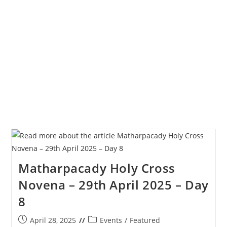
Novena
–
30th
April
2025
–
Day
9
Matharpacady Holy Cross
Novena – 29th April 2025 – Day
8
Post
Post
April 28, 2025
Events
/
Featured