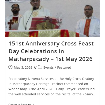
151st Anniversary Cross Feast
Day Celebrations in
Matharpacady – 1st May 2026
Post
Post
May 3, 2026
Events
/
Featured
published:
category:
Preparatory Novena Services at the Holy Cross Oratory
in Matharpacady Heritage Precinct commenced on
Wednesday, 22nd April 2026. Daily, Prayer Leaders led
the well attended services on the recital of the Rosary…
151st
Continue Reading