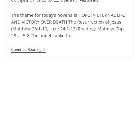
April 27, 2025
Events
/
Featured
published:
category:
The theme for today’s novena is HOPE IN ETERNAL LIFE
AND VICTORY OVER DEATH The Resurrection of Jesus
(Matthew 28:1-10, Luke 24:1-12) Reading: Mathew Chp
28 vs 5-8 The angel spoke to…
Matharpacady
Continue Reading
Holy
Cross
Novena
–
28th
April
2025
–
Day
7