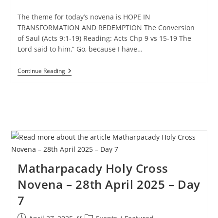
published:
category:
The theme for today’s novena is HOPE IN
TRANSFORMATION AND REDEMPTION The Conversion
of Saul (Acts 9:1-19) Reading: Acts Chp 9 vs 15-19 The
Lord said to him,” Go, because I have…
Matharpacady
Continue Reading
Holy
Cross
Novena
–
29th
April
2025
–
Day
8
Matharpacady Holy Cross
Novena – 28th April 2025 – Day
7
Post
Post