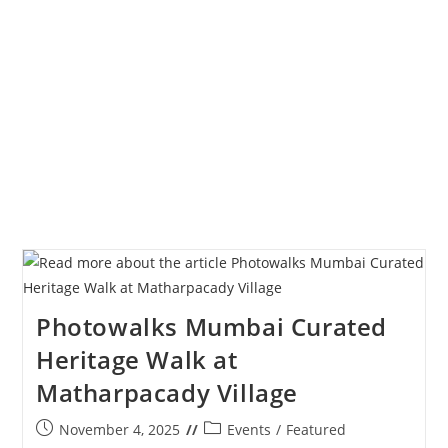
Of
The
Year
2025
Photowalks Mumbai Curated
Heritage Walk at
Matharpacady Village
Post
Post
November 4, 2025
Events
/
Featured