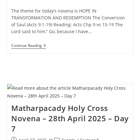
published:
category:
The theme for today’s novena is HOPE IN
TRANSFORMATION AND REDEMPTION The Conversion
of Saul (Acts 9:1-19) Reading: Acts Chp 9 vs 15-19 The
Lord said to him,” Go, because I have…
Matharpacady
Continue Reading
Holy
Cross
Novena
–
29th
April
2025
–
Day
8
Matharpacady Holy Cross
Novena – 28th April 2025 – Day
7
Post
Post