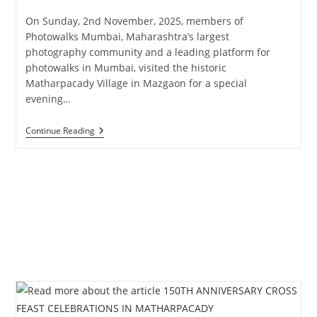
published:
category:
On Sunday, 2nd November, 2025, members of
Photowalks Mumbai, Maharashtra’s largest
photography community and a leading platform for
photowalks in Mumbai, visited the historic
Matharpacady Village in Mazgaon for a special
evening…
Photowalks
Continue Reading
Mumbai
Curated
Heritage
Walk
At
Matharpacady
Village