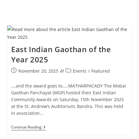
East Indian Gaothan of the
Year 2025
Post
Post
November 20, 2025
Events
/
Featured
published:
category:
….and the award goes to…..MATHARPACADY The Mobai
Gaothan Panchayat (MGP) hosted their East Indian
Community Awards on Saturday, 15th November 2025
at the St. Andrew’s Auditorium, Bandra. This was held
in association…
East
Continue Reading
Indian
Gaothan