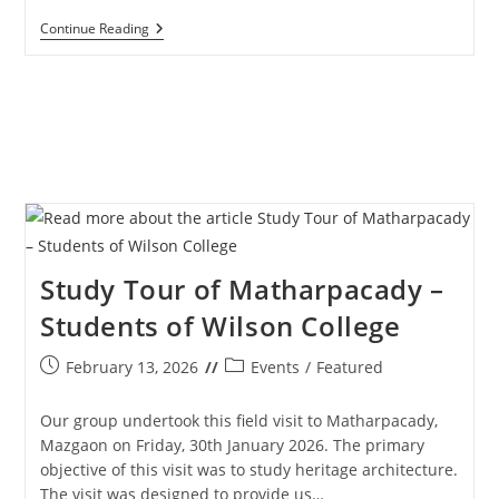
Way
Continue Reading
Of
The
Cross
–
Senior
Citizens
–
27th
March
2026
Study Tour of Matharpacady –
Students of Wilson College
Post
Post
February 13, 2026
Events
/
Featured
published:
category:
Our group undertook this field visit to Matharpacady,
Mazgaon on Friday, 30th January 2026. The primary
objective of this visit was to study heritage architecture.
The visit was designed to provide us…