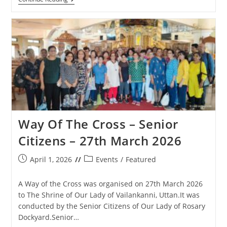
Anniversary
Cross
Feast
Day
Celebrations
In
Matharpacady
–
1st
May
2026
Way Of The Cross – Senior
Citizens – 27th March 2026
Post
Post
April 1, 2026
Events
/
Featured
published:
category:
A Way of the Cross was organised on 27th March 2026
to The Shrine of Our Lady of Vailankanni, Uttan.It was
conducted by the Senior Citizens of Our Lady of Rosary
Dockyard.Senior…