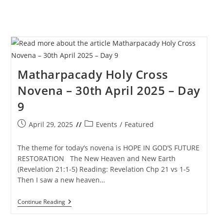
Matharpacady Holy Cross
Novena – 30th April 2025 – Day
9
Post
Post
April 29, 2025
Events
/
Featured
published:
category:
The theme for today’s novena is HOPE IN GOD’S FUTURE
RESTORATION The New Heaven and New Earth
(Revelation 21:1-5) Reading: Revelation Chp 21 vs 1-5
Then I saw a new heaven…
Matharpacady
Continue Reading
Holy
Cross