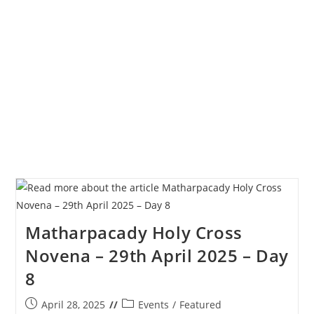
Novena
–
30th
April
2025
–
Day
9
Matharpacady Holy Cross
Novena – 29th April 2025 – Day
8
Post
Post
April 28, 2025
Events
/
Featured