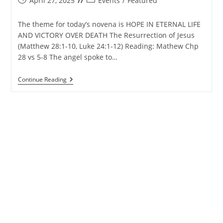
April 27, 2025
Events
/
Featured
published:
category:
The theme for today’s novena is HOPE IN ETERNAL LIFE
AND VICTORY OVER DEATH The Resurrection of Jesus
(Matthew 28:1-10, Luke 24:1-12) Reading: Mathew Chp
28 vs 5-8 The angel spoke to…
Matharpacady
Continue Reading
Holy
Cross
Novena
–
28th
April
2025
–
Day
7