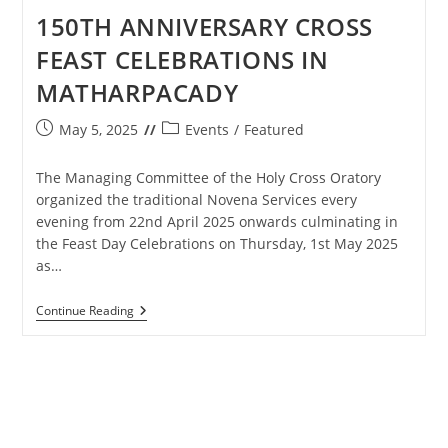
150TH ANNIVERSARY CROSS
FEAST CELEBRATIONS IN
MATHARPACADY
Post
Post
May 5, 2025
Events
/
Featured
published:
category:
The Managing Committee of the Holy Cross Oratory
organized the traditional Novena Services every
evening from 22nd April 2025 onwards culminating in
the Feast Day Celebrations on Thursday, 1st May 2025
as…
150TH
Continue Reading
ANNIVERSARY
CROSS
FEAST
CELEBRATIONS
IN
MATHARPACADY