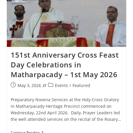
151st Anniversary Cross Feast
Day Celebrations in
Matharpacady – 1st May 2026
Post
Post
May 3, 2026
Events
/
Featured
published:
category:
Preparatory Novena Services at the Holy Cross Oratory
in Matharpacady Heritage Precinct commenced on
Wednesday, 22nd April 2026. Daily, Prayer Leaders led
the well attended services on the recital of the Rosary…
151st
Continue Reading