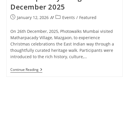
December 2025
Post
Post
January 12, 2026
Events
/
Featured
published:
category:
On 26th December, 2025, Photowalks Mumbai visited
Matharpacady Village, Mazgaon, to experience
Christmas celebrations the East Indian way through a
thoughtfully curated heritage walk. Participants were
introduced to the rich history, culture,…
Photowalks
Continue Reading
Mumbai
–
Matharpacady
Village
–
26th
December
2025