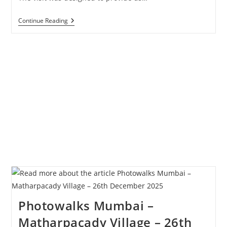
Study
Continue Reading
Tour
Of
Matharpacady
–
Students
Of
Wilson
College
Photowalks Mumbai –
Matharpacady Village – 26th