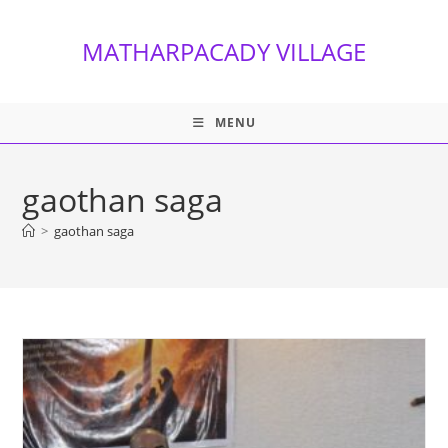
Skip
to
MATHARPACADY VILLAGE
content
MENU
gaothan saga
>
gaothan saga