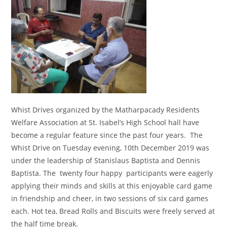
Whist Drives organized by the Matharpacady Residents
Welfare Association at St. Isabel’s High School hall have
become a regular feature since the past four years. The
Whist Drive on Tuesday evening, 10th December 2019 was
under the leadership of Stanislaus Baptista and Dennis
Baptista. The twenty four happy participants were eagerly
applying their minds and skills at this enjoyable card game
in friendship and cheer, in two sessions of six card games
each. Hot tea, Bread Rolls and Biscuits were freely served at
the half time break.