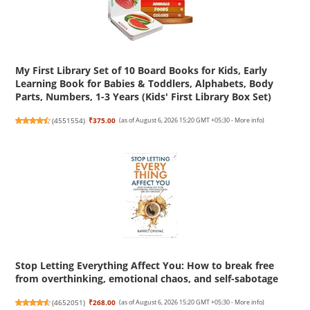
My First Library Set of 10 Board Books for Kids, Early
Learning Book for Babies & Toddlers, Alphabets, Body
Parts, Numbers, 1-3 Years (Kids' First Library Box Set)
(
4551554
)
₹375.00
(as of August 6, 2026 15:20 GMT +05:30 -
More info
)
Stop Letting Everything Affect You: How to break free
from overthinking, emotional chaos, and self-sabotage
(
4652051
)
₹268.00
(as of August 6, 2026 15:20 GMT +05:30 -
More info
)