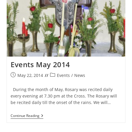
Events May 2014
Post
Post
May 22, 2014
Events
/
News
published:
category:
During the month of May, Rosary was recited daily
every evening at 7.30 pm at the Cross. The Rosary will
be recited daily till the onset of the rains. We will…
Events
Continue Reading
May
2014