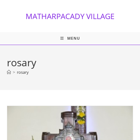
Skip
to
MATHARPACADY VILLAGE
content
MENU
rosary
>
rosary