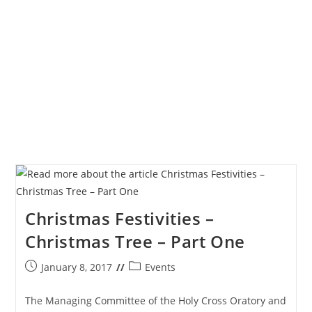
Grateful
Heart
Christmas Festivities –
Christmas Tree – Part One
Post
Post
January 8, 2017
Events
published:
category:
The Managing Committee of the Holy Cross Oratory and