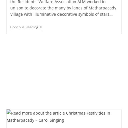
the Residents' Welfare Association ALM worked in
unison to decorate the many by lanes of Matharpacady
Village with illuminative decorative symbols of stars,…
Christmas
Continue Reading
Festivities
–
Christmas
Tree
–
Part
One