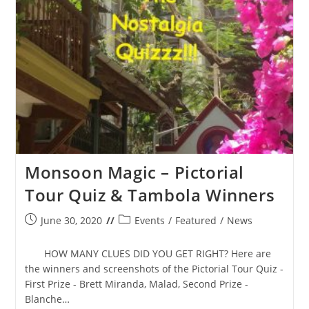
Monsoon Magic – Pictorial
Tour Quiz & Tambola Winners
Post
Post
June 30, 2020
Events
/
Featured
/
News
published:
category:
HOW MANY CLUES DID YOU GET RIGHT? Here are
the winners and screenshots of the Pictorial Tour Quiz -
First Prize - Brett Miranda, Malad, Second Prize -
Blanche…