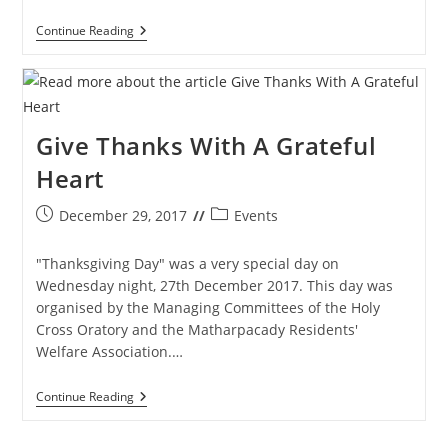
Monsoon
Continue Reading
Magic
–
Pictorial
Tour
Quiz
&
Give Thanks With A Grateful
Tambola
Winners
Heart
Post
Post
December 29, 2017
Events
published:
category:
"Thanksgiving Day" was a very special day on
Wednesday night, 27th December 2017. This day was
organised by the Managing Committees of the Holy
Cross Oratory and the Matharpacady Residents'
Welfare Association.…
Give
Continue Reading
Thanks
With
A