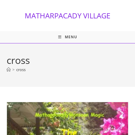
Skip
to
MATHARPACADY VILLAGE
content
MENU
cross
>
cross