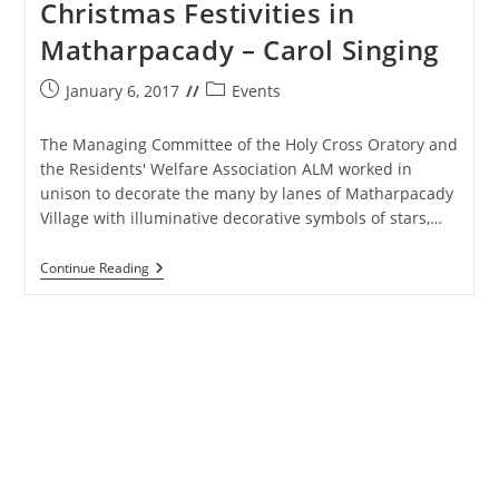
Christmas Festivities in
Matharpacady – Carol Singing
Post
Post
January 6, 2017
Events
published:
category:
The Managing Committee of the Holy Cross Oratory and
the Residents' Welfare Association ALM worked in
unison to decorate the many by lanes of Matharpacady
Village with illuminative decorative symbols of stars,…
Christmas
Continue Reading
Festivities
In
Matharpacady
–
Carol
Singing