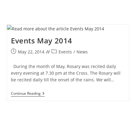
Events May 2014
Post
Post
May 22, 2014
Events
/
News
published:
category:
During the month of May, Rosary was recited daily
every evening at 7.30 pm at the Cross. The Rosary will
be recited daily till the onset of the rains. We will…
Events
Continue Reading
May
2014