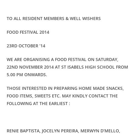
TO ALL RESIDENT MEMBERS & WELL WISHERS
FOOD FESTIVAL 2014
23RD OCTOBER ’14
WE ARE ORGANISING A FOOD FESTIVAL ON SATURDAY,
22ND NOVEMBER 2014 AT ST ISABELS HIGH SCHOOL FROM
5.00 PM ONWARDS.
THOSE INTERESTED IN PREPARING HOME MADE SNACKS,
FOOD ITEMS, SWEETS ETC. MAY KINDLY CONTACT THE
FOLLOWING AT THE EARLIEST :
RENIE BAPTISTA, JOCELYN PEREIRA, MERWYN D’MELLO,