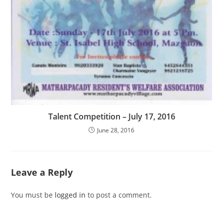
Talent Competition – July 17, 2016
June 28, 2016
Leave a Reply
You must be
logged in
to post a comment.