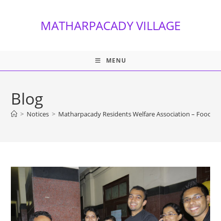
Skip
to
MATHARPACADY VILLAGE
content
MENU
Blog
>
Notices
>
Matharpacady Residents Welfare Association – Food Fes