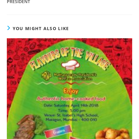
PRESIDENT
YOU MIGHT ALSO LIKE