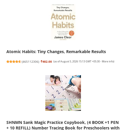
Atomic Habits: Tiny Changes, Remarkable Results
(
465112306
)
₹482.00
(as of August 5, 2026 15:13 GMT +05:30 -
More info
)
SHNMN Sank Magic Practice Copybook, (4 BOOK +1 PEN
+ 10 REFILL) Number Tracing Book for Preschoolers with