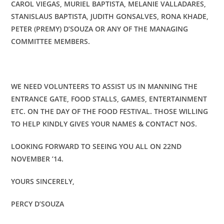
CAROL VIEGAS, MURIEL BAPTISTA, MELANIE VALLADARES,
STANISLAUS BAPTISTA, JUDITH GONSALVES, RONA KHADE,
PETER (PREMY) D’SOUZA OR ANY OF THE MANAGING
COMMITTEE MEMBERS.
WE NEED VOLUNTEERS TO ASSIST US IN MANNING THE
ENTRANCE GATE, FOOD STALLS, GAMES, ENTERTAINMENT
ETC. ON THE DAY OF THE FOOD FESTIVAL. THOSE WILLING
TO HELP KINDLY GIVES YOUR NAMES & CONTACT NOS.
LOOKING FORWARD TO SEEING YOU ALL ON 22ND
NOVEMBER ’14.
YOURS SINCERELY,
PERCY D’SOUZA