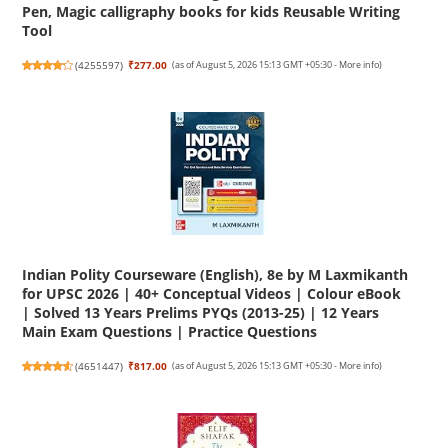
Pen, Magic calligraphy books for kids Reusable Writing
Tool
(
4255597
)
₹277.00
(as of August 5, 2026 15:13 GMT +05:30 -
More info
)
Indian Polity Courseware (English), 8e by M Laxmikanth
for UPSC 2026 | 40+ Conceptual Videos | Colour eBook
| Solved 13 Years Prelims PYQs (2013-25) | 12 Years
Main Exam Questions | Practice Questions
(
4651447
)
₹817.00
(as of August 5, 2026 15:13 GMT +05:30 -
More info
)