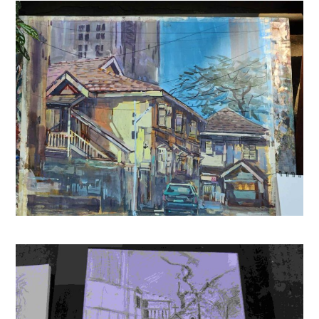
15th Edition (Based on NEET Latest Pattern)
(
465905
)
₹729.00
(as of August 5, 2026 15:13 GMT +05:30 -
More info
)