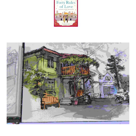
The Forty Rules of Love: A Journey of Love, Faith, and
Transformation – Elif Shafak’s International Bestseller
Inspired by Rumi’s Teachings on Life and Love
(
45520679
)
₹428.89
(as of August 5, 2026 15:13 GMT +05:30 -
More info
)
MTG NCERT at your FINGERTIPS Biology For NEET Exam
2026-2027 | NCERT Exam Scorer, Concept Priority
Tracker, HOTS MCQs, Mind Maps & DPP with HD Pages |