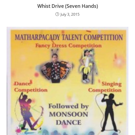
Whist Drive (Seven Hands)
July 3, 2015