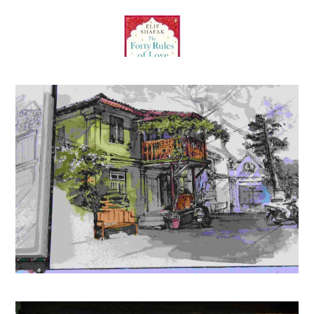
The Forty Rules of Love: A Journey of Love, Faith, and
Transformation – Elif Shafak’s International Bestseller
Inspired by Rumi’s Teachings on Life and Love
(
45520690
)
₹354.00
(as of August 8, 2026 15:25 GMT +05:30 -
More info
)