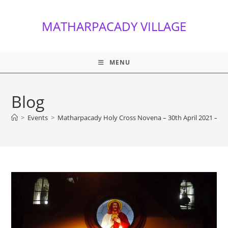
Skip
to
MATHARPACADY VILLAGE
content
MENU
Blog
>
Events
>
Matharpacady Holy Cross Novena – 30th April 2021 – Da