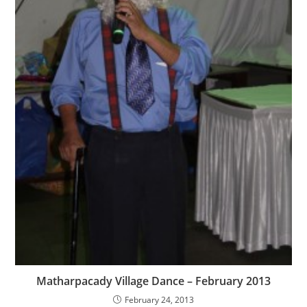
Matharpacady Village Dance – February 2013
February 24, 2013