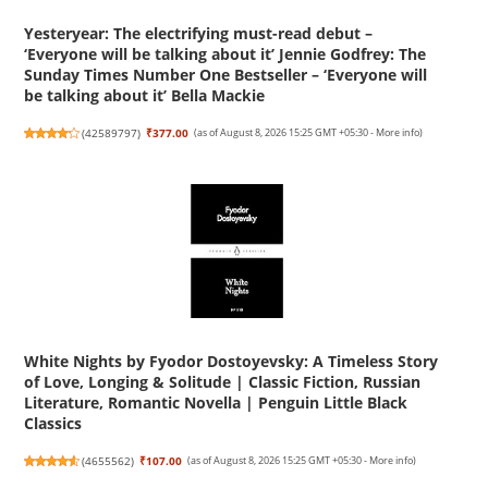
Yesteryear: The electrifying must-read debut –
‘Everyone will be talking about it’ Jennie Godfrey: The
Sunday Times Number One Bestseller – ‘Everyone will
be talking about it’ Bella Mackie
(
42589797
)
₹377.00
(as of August 8, 2026 15:25 GMT +05:30 -
More info
)
White Nights by Fyodor Dostoyevsky: A Timeless Story
of Love, Longing & Solitude | Classic Fiction, Russian
Literature, Romantic Novella | Penguin Little Black
Classics
(
4655562
)
₹107.00
(as of August 8, 2026 15:25 GMT +05:30 -
More info
)