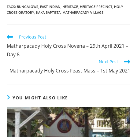
TAGS
:
BUNGALOWS
,
EAST INDIAN
,
HERITAGE
,
HERITAGE PRECINCT
,
HOLY
CROSS ORATORY
,
KAKA BAPTISTA
,
MATHARPACADY VILLAGE
Read
Previous Post
more
Matharpacady Holy Cross Novena – 29th April 2021 –
articles
Day 8
Next Post
Matharpacady Holy Cross Feast Mass – 1st May 2021
YOU MIGHT ALSO LIKE