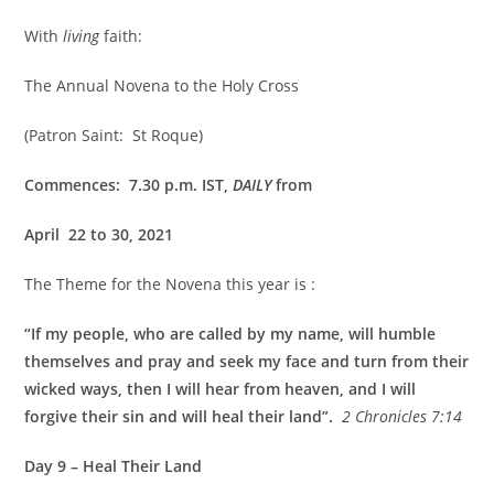
With
living
faith:
The Annual Novena to the Holy Cross
(Patron Saint: St Roque)
Commences: 7.30 p.m. IST,
DAILY
from
April 22 to 30, 2021
The Theme for the Novena this year is :
“If my people, who are called by my name, will humble
themselves and pray and seek my face and turn from their
wicked ways, then I will hear from heaven, and I will
forgive their sin and will heal their land”.
2 Chronicles 7:14
Day 9 – Heal Their Land