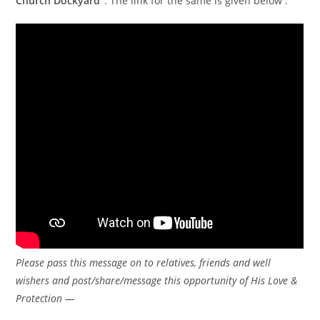
Church Dockyard”
. The link for the same is given below :
Please pass this message on to relatives, friends and well
wishers and post/share/message this opportunity of His Love &
Protection —