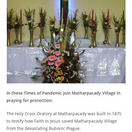
In these Times of Pandemic join Matharpacady Village in
praying for protection:
The Holy Cross Oratory at Matharpacady was built in 1875
to testify how Faith in Jesus saved Matharpacady Village
from the devastating Bubonic Plague.