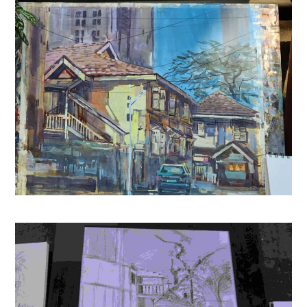
Musafir Café
(
4453624
)
₹144.00
(as of August 8, 2026 15:25 GMT +05:30 -
More info
)