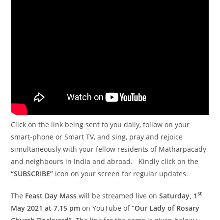
Click on the link being sent to you daily, follow on your
smart-phone or Smart TV, and sing, pray and rejoice
simultaneously with your fellow residents of Matharpacady
and neighbours in India and abroad. Kindly click on the
“SUBSCRIBE”
icon on your screen for regular updates.
st
The
Feast Day Mass
will be streamed live on
Saturday, 1
May 2021 at 7.15 pm
on YouTube of
“Our Lady of Rosary