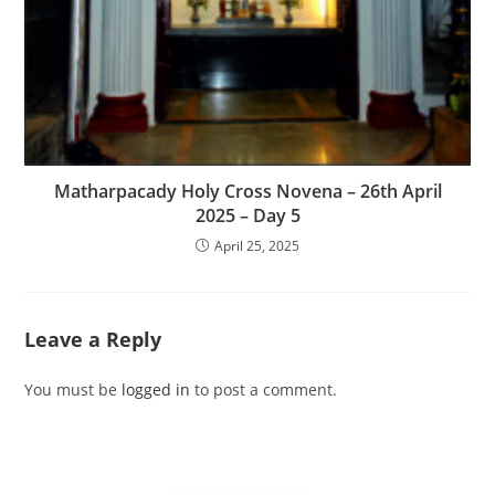
Matharpacady Holy Cross Novena – 26th April
2025 – Day 5
April 25, 2025
Leave a Reply
You must be
logged in
to post a comment.