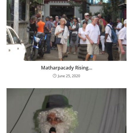
Matharpacady Rising…
June 25, 2020