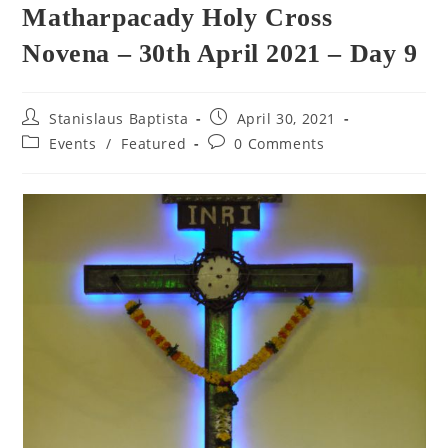
Matharpacady Holy Cross
Novena – 30th April 2021 – Day 9
Post
Post
Stanislaus Baptista
April 30, 2021
author:
published:
Post
Post
Events
/
Featured
0 Comments
category:
comments: