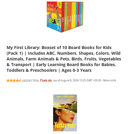
My First Library: Boxset of 10 Board Books for Kids
(Pack 1) | Includes ABC, Numbers, Shapes, Colors, Wild
Animals, Farm Animals & Pets, Birds, Fruits, Vegetables
& Transport | Early Learning Board Books for Babies,
Toddlers & Preschoolers | Ages 0-3 Years
(
45591759
)
₹349.00
(as of August 8, 2026 15:25 GMT +05:30 -
More info
)