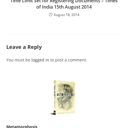
Time Limit Set for Registering Documents – Times
of India 15th August 2014
August 18, 2014
Leave a Reply
You must be
logged in
to post a comment.
Metamorphosis