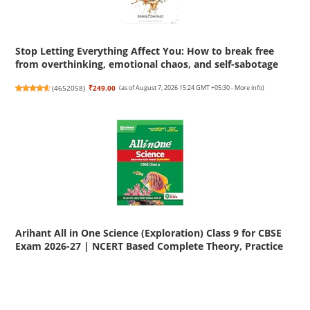
Stop Letting Everything Affect You: How to break free
from overthinking, emotional chaos, and self-sabotage
(
4652058
)
₹249.00
(as of August 7, 2026 15:24 GMT +05:30 -
More info
)
Arihant All in One Science (Exploration) Class 9 for CBSE
Exam 2026-27 | NCERT Based Complete Theory, Practice
Exercises, CBQs, A-R, Sample Papers & Mind Maps |
Revised Edition as per Latest Syllabus
(
455186
)
₹455.00
(as of August 7, 2026 15:24 GMT +05:30 -
More info
)