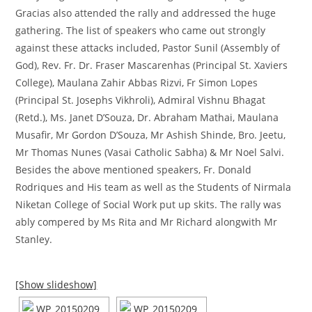
Gracias also attended the rally and addressed the huge
gathering. The list of speakers who came out strongly
against these attacks included, Pastor Sunil (Assembly of
God), Rev. Fr. Dr. Fraser Mascarenhas (Principal St. Xaviers
College), Maulana Zahir Abbas Rizvi, Fr Simon Lopes
(Principal St. Josephs Vikhroli), Admiral Vishnu Bhagat
(Retd.), Ms. Janet D’Souza, Dr. Abraham Mathai, Maulana
Musafir, Mr Gordon D’Souza, Mr Ashish Shinde, Bro. Jeetu,
Mr Thomas Nunes (Vasai Catholic Sabha) & Mr Noel Salvi.
Besides the above mentioned speakers, Fr. Donald
Rodriques and His team as well as the Students of Nirmala
Niketan College of Social Work put up skits. The rally was
ably compered by Ms Rita and Mr Richard alongwith Mr
Stanley.
[Show slideshow]