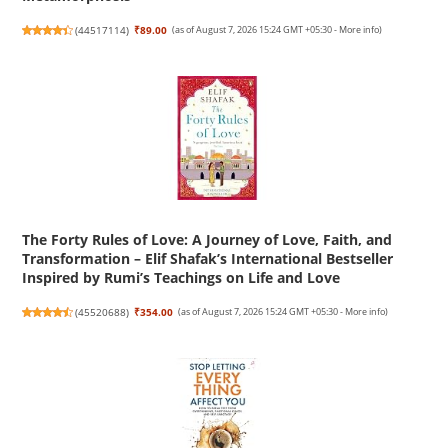
(
44517114
)
₹89.00
(as of August 7, 2026 15:24 GMT +05:30 -
More info
)
The Forty Rules of Love: A Journey of Love, Faith, and
Transformation – Elif Shafak’s International Bestseller
Inspired by Rumi’s Teachings on Life and Love
(
45520688
)
₹354.00
(as of August 7, 2026 15:24 GMT +05:30 -
More info
)