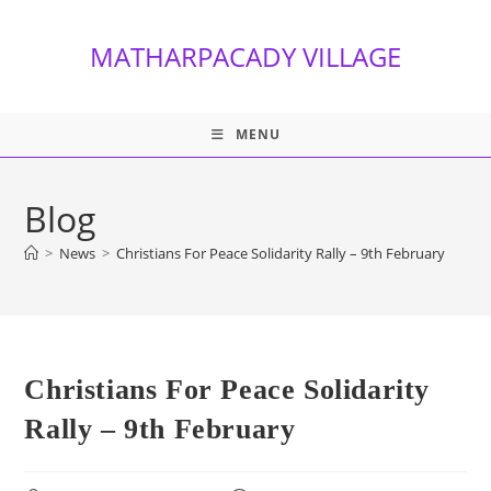
Skip
to
MATHARPACADY VILLAGE
content
MENU
Blog
>
News
>
Christians For Peace Solidarity Rally – 9th February
Christians For Peace Solidarity
Rally – 9th February