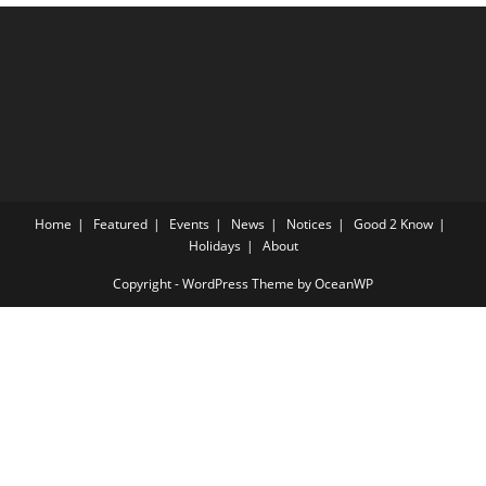
Home
Featured
Events
News
Notices
Good 2 Know
Holidays
About
Copyright - WordPress Theme by OceanWP