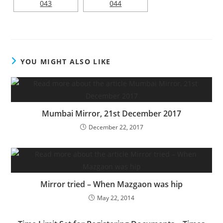
YOU MIGHT ALSO LIKE
Mumbai Mirror, 21st December 2017
December 22, 2017
Mirror tried – When Mazgaon was hip
May 22, 2014