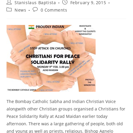
Post
Post
Stanislaus Baptista
February 9, 2015
author:
published:
Post
Post
News
0 Comments
category:
comments:
The Bombay Catholic Sabha and Indian Christian Voice
alongwith other Christian groups organised a Christians for
Peace Solidarity Rally at Azad Maidan earlier today
afternoon. There was a large gathering of people, both old
and young as well as priests, religious. Bishop Agnelo